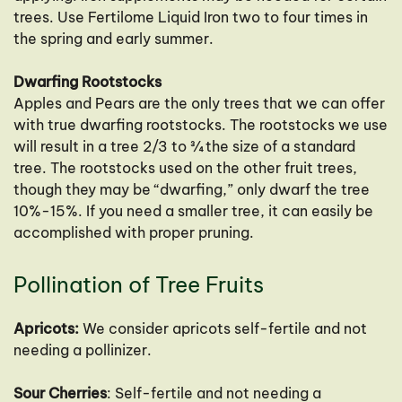
trees. Use Fertilome Liquid Iron two to four times in
the spring and early summer.
Dwarfing Rootstocks
Apples and Pears are the only trees that we can offer
with true dwarfing rootstocks. The rootstocks we use
will result in a tree 2/3 to ¾ the size of a standard
tree. The rootstocks used on the other fruit trees,
though they may be “dwarfing,” only dwarf the tree
10%-15%. If you need a smaller tree, it can easily be
accomplished with proper pruning.
Pollination of Tree Fruits
Apricots:
We consider apricots self-fertile and not
needing a pollinizer.
Sour Cherries
: Self-fertile and not needing a