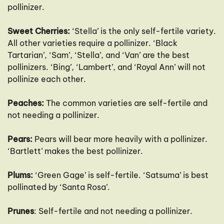
pollinizer.
Sweet Cherries:
‘Stella’ is the only self-fertile variety.
All other varieties require a pollinizer. ‘Black
Tartarian’, ‘Sam’, ‘Stella’, and ‘Van’ are the best
pollinizers. ‘Bing’, ‘Lambert’, and ‘Royal Ann’ will not
pollinize each other.
Peaches:
The common varieties are self-fertile and
not needing a pollinizer.
Pears:
Pears will bear more heavily with a pollinizer.
‘Bartlett’ makes the best pollinizer.
Plums:
‘Green Gage’ is self-fertile. ‘Satsuma’ is best
pollinated by ‘Santa Rosa’.
Prunes
: Self-fertile and not needing a pollinizer.