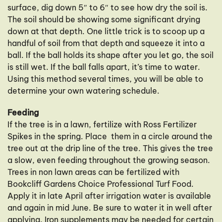
surface, dig down 5″ to 6″ to see how dry the soil is.
The soil should be showing some significant drying
down at that depth. One little trick is to scoop up a
handful of soil from that depth and squeeze it into a
ball. If the ball holds its shape after you let go, the soil
is still wet. If the ball falls apart, it’s time to water.
Using this method several times, you will be able to
determine your own watering schedule.
Feeding
If the tree is in a lawn, fertilize with Ross Fertilizer
Spikes in the spring. Place them in a circle around the
tree out at the drip line of the tree. This gives the tree
a slow, even feeding throughout the growing season.
Trees in non lawn areas can be fertilized with
Bookcliff Gardens Choice Professional Turf Food.
Apply it in late April after irrigation water is available
and again in mid June. Be sure to water it in well after
applying. Iron supplements may be needed for certain