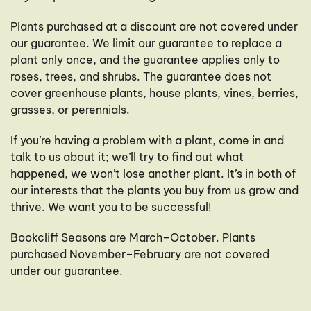
Plants purchased at a discount are not covered under
our guarantee. We limit our guarantee to replace a
plant only once, and the guarantee applies only to
roses, trees, and shrubs. The guarantee does not
cover greenhouse plants, house plants, vines, berries,
grasses, or perennials.
If you’re having a problem with a plant, come in and
talk to us about it; we’ll try to find out what
happened, we won’t lose another plant. It’s in both of
our interests that the plants you buy from us grow and
thrive. We want you to be successful!
Bookcliff Seasons are March–October. Plants
purchased November–February are not covered
under our guarantee.