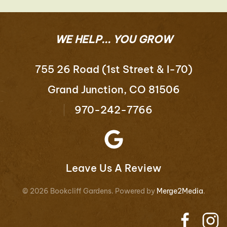
WE HELP... YOU GROW
755 26 Road (1st Street & I-70)
Grand Junction, CO 81506
970-242-7766
Leave Us A Review
©
2026
Bookcliff Gardens. Powered by
Merge2Media
.