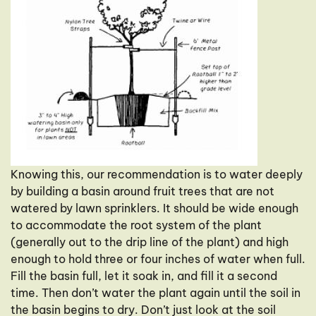
Knowing this, our recommendation is to water deeply
by building a basin around fruit trees that are not
watered by lawn sprinklers. It should be wide enough
to accommodate the root system of the plant
(generally out to the drip line of the plant) and high
enough to hold three or four inches of water when full.
Fill the basin full, let it soak in, and fill it a second
time. Then don’t water the plant again until the soil in
the basin begins to dry. Don’t just look at the soil