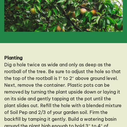
Planting
Dig a hole twice as wide and only as deep as the
rootball of the tree. Be sure to adjust the hole so that
the top of the rootball is 1″ to 2″ above ground level.
Next, remove the container. Plastic pots can be
removed by turning the plant upside down or laying it
on its side and gently tapping at the pot until the
plant slides out. Refill the hole with a blended mixture
of Soil Pep and 2/3 of your garden soil. Firm the
backfill by tamping it gently. Build a watering basin
around the plant high enough to hold 3″ to 4″ of