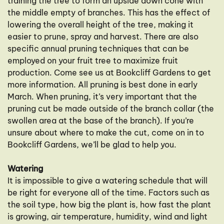
training the tree to form an upside down cone with
the middle empty of branches. This has the effect of
lowering the overall height of the tree, making it
easier to prune, spray and harvest. There are also
specific annual pruning techniques that can be
employed on your fruit tree to maximize fruit
production. Come see us at Bookcliff Gardens to get
more information. All pruning is best done in early
March. When pruning, it’s very important that the
pruning cut be made outside of the branch collar (the
swollen area at the base of the branch). If you’re
unsure about where to make the cut, come on in to
Bookcliff Gardens, we’ll be glad to help you.
Watering
It is impossible to give a watering schedule that will
be right for everyone all of the time. Factors such as
the soil type, how big the plant is, how fast the plant
is growing, air temperature, humidity, wind and light