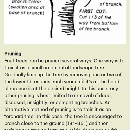
Pruning
Fruit trees can be pruned several ways. One way is to
train it as a small ornamental landscape tree.
Gradually limb up the tree by removing one or two of
the lowest branches each year until it’s at the head
clearance is at the desired height. In this case, any
other pruning is best limited to removal of dead,
diseased, unsightly, or competing branches. An
alternative method of pruning is to train it as an
“orchard tree’. In this case, the tree is encouraged to
branch close to the ground (18”-36”) and then