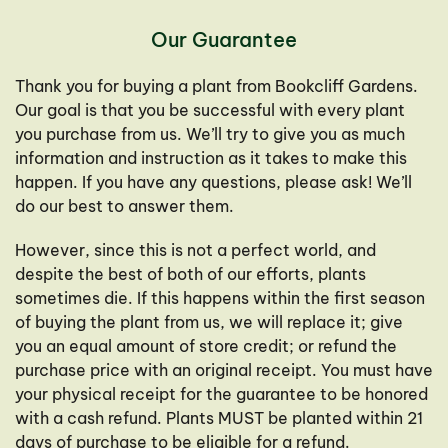
Our Guarantee
Thank you for buying a plant from Bookcliff Gardens.
Our goal is that you be successful with every plant
you purchase from us. We’ll try to give you as much
information and instruction as it takes to make this
happen. If you have any questions, please ask! We’ll
do our best to answer them.
However, since this is not a perfect world, and
despite the best of both of our efforts, plants
sometimes die. If this happens within the first season
of buying the plant from us, we will replace it; give
you an equal amount of store credit; or refund the
purchase price with an original receipt. You must have
your physical receipt for the guarantee to be honored
with a cash refund. Plants MUST be planted within 21
days of purchase to be eligible for a refund.