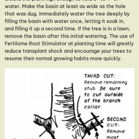
water. Make the basin at least as wide as the hole
that was dug. Immediately water the tree deeply by
filling the basin with water once, letting it soak in,
and filling it up a second time. If the tree is in a lawn,
remove the basin after this initial watering. The use of
Fertilome Root Stimulator at planting time will greatly
reduce transplant shock and encourage your trees to
resume their normal growing habits more quickly.