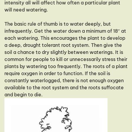
intensity all will affect how often a particular plant
will need watering.
The basic rule of thumb is to water deeply, but
infrequently. Get the water down a minimum of 18″ at
each watering. This encourages the plant to develop
a deep, drought tolerant root system. Then give the
soil a chance to dry slightly between waterings. It is
common for people to kill or unnecessarily stress their
plants by watering too frequently. The roots of a plant
require oxygen in order to function. If the soil is
constantly waterlogged, there is not enough oxygen
available to the root system and the roots suffocate
and begin to die.