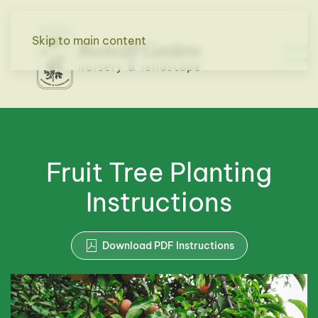
Skip to main content
Fruit Tree Planting
Instructions
Download PDF Instructions