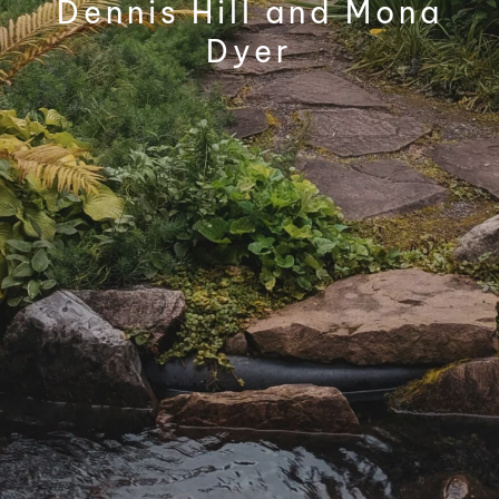
Dennis Hill and Mona
Dyer