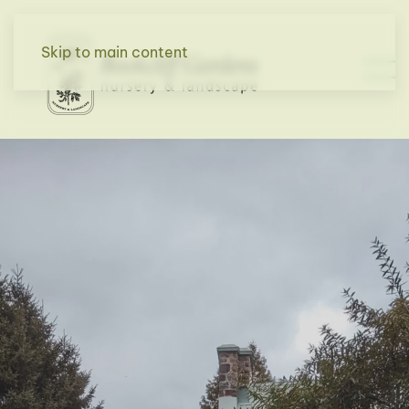
Skip to main content