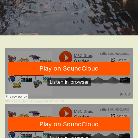
MBC Grand, Inc.
·
Garden Talk 3/16/2019