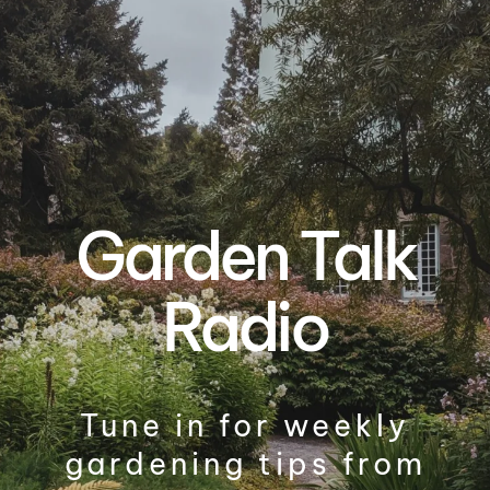
Garden Talk
Radio
Tune in for weekly
gardening tips from