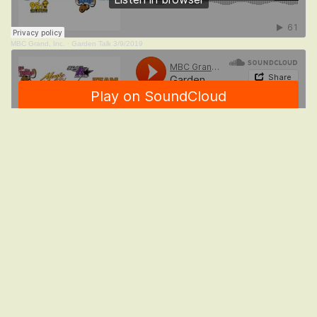
MBC Grand, Inc.
·
Garden Talk 3/9/2019
MBC Grand, Inc.
·
Garden Talk 2/23/2019
MBC Grand, Inc.
·
Garden Talk 2/16/2019