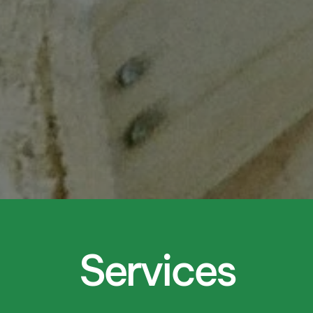
Services