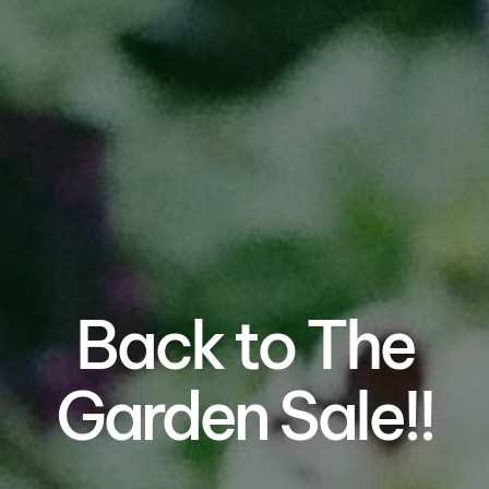
Back to The
Garden Sale!!