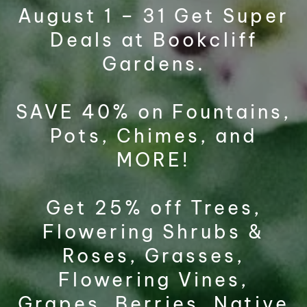
August 1 – 31 Get Super
Deals at Bookcliff
Gardens.
SAVE 40% on Fountains,
Pots, Chimes, and
MORE!
Get 25% off Trees,
Flowering Shrubs &
Roses, Grasses,
Flowering Vines,
Grapes, Berries, Native