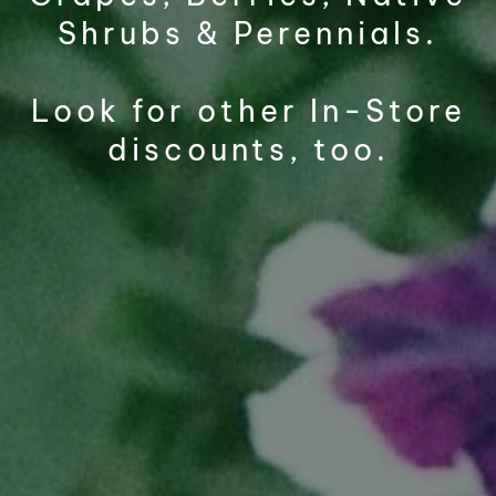
Shrubs & Perennials.
Look for other In-Store
discounts, too.