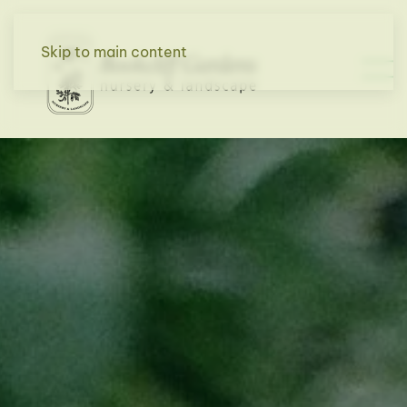
Skip to main content