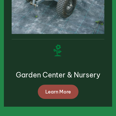
Garden Center & Nursery
Learn More