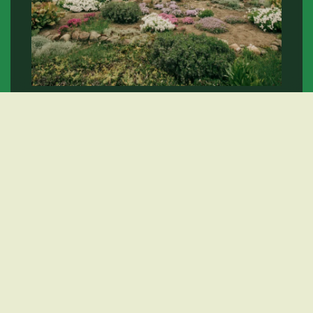
Landscape Services
Learn More