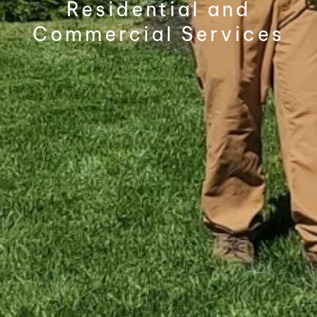
Residential and
Commercial Services