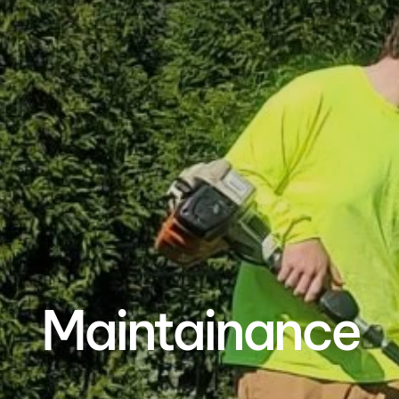
Maintainance