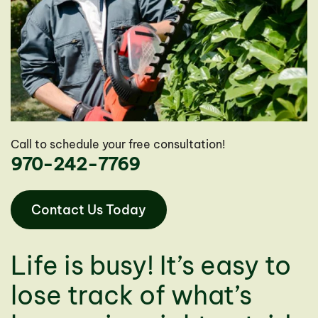
Call to schedule your free consultation!
970-242-7769
Contact Us Today
Life is busy! It’s easy to
lose track of what’s