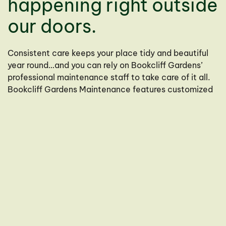
happening right outside
our doors.
Consistent care keeps your place tidy and beautiful
year round…and you can rely on Bookcliff Gardens’
professional maintenance staff to take care of it all.
Bookcliff Gardens Maintenance features customized
programs to fit almost every need for both residential
and commercial clients.
Services
Residential and Commercial