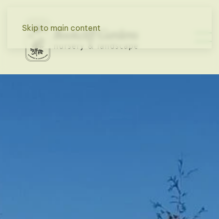
Skip to main content